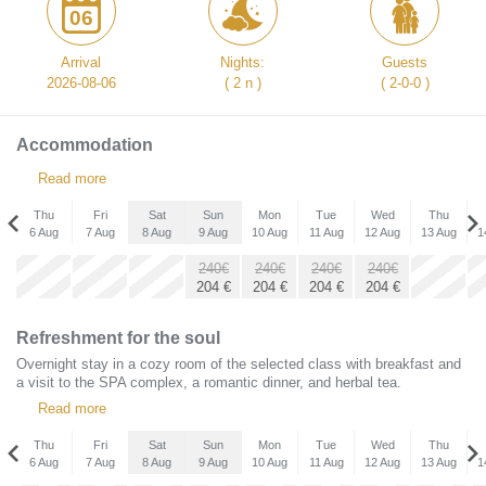
06
Arrival
Nights:
Guests
2026-08-06
( 2 n )
( 2-0-0 )
Accommodation
Read more
Thu
Fri
Sat
Sun
Mon
Tue
Wed
Thu
6 Aug
7 Aug
8 Aug
9 Aug
10 Aug
11 Aug
12 Aug
13 Aug
1
Thu
240€
240€
240€
240€
x
x
x
3 Sep
204
€
204
€
204
€
204
€
189€
160
€
Refreshment for the soul
Overnight stay in a cozy room of the selected class with breakfast and
a visit to the SPA complex, a romantic dinner, and herbal tea.
Read more
Thu
Fri
Sat
Sun
Mon
Tue
Wed
Thu
6 Aug
7 Aug
8 Aug
9 Aug
10 Aug
11 Aug
12 Aug
13 Aug
1