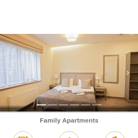
Previous
Next
Family Apartments