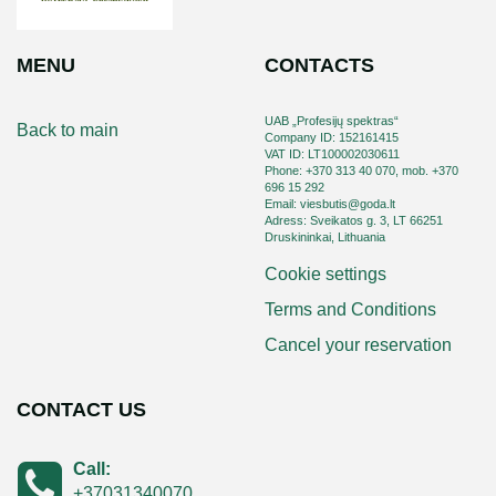
MENU
CONTACTS
UAB „Profesijų spektras“
Back to main
Company ID: 152161415
VAT ID: LT100002030611
Phone: +370 313 40 070, mob. +370
696 15 292
Email: viesbutis@goda.lt
Adress: Sveikatos g. 3, LT 66251
Druskininkai, Lithuania
Cookie settings
Terms and Conditions
Cancel your reservation
CONTACT US
Call:
+37031340070