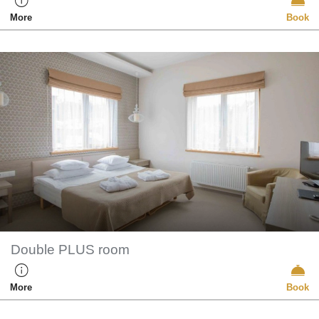
More
Book
Double PLUS room
More
Book