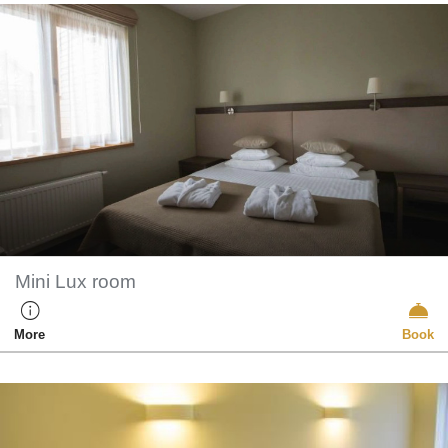
Mini Lux room
More
Book