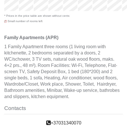
Thu
x
x
x
x
x
3 Sep
* Prices in the price table are shown without cents
x
Small number of rooms left
Family Apartments (APR)
1 Family Apartment three rooms (1 living room with
kitchenette, 2 bedrooms separated by a doors, 2
WC/schower, 3 TV sets, natural oak wood floors, maks.
4+2 prs., 48 m²). Room Facilities: Wi-Fi, Telephone, Flat-
screen TV, Safety Deposit Box, 1 bed (180*200) and 2
single beds, 1 sofa, Heating, Air conditioner, wood floors,
Wardrobe/Closet, Work place, Shower, Toilet, Hairdryer,
Bathroom amenities, Minibar, Wake-up service, bathrobes
and slippers, kitchen equipment.
Contacts
+37031340070