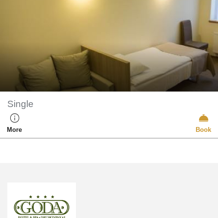
Single
More
Book