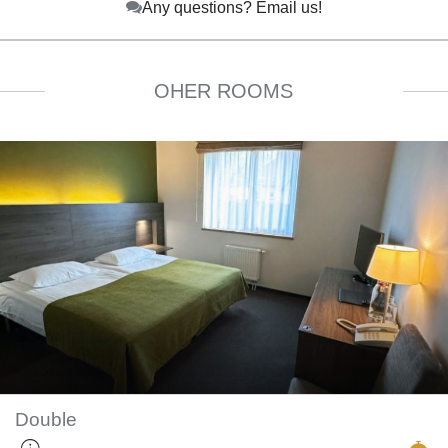
Any questions? Email us!
OHER ROOMS
Double